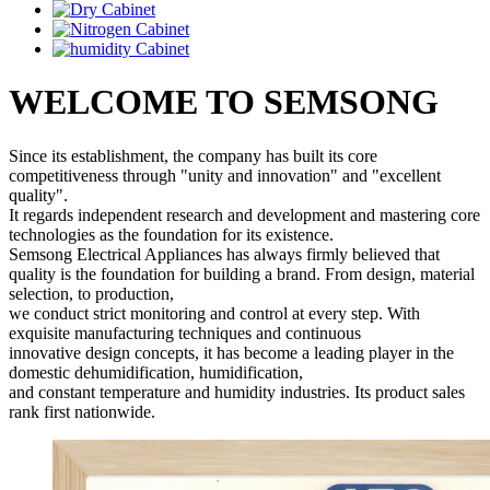
WELCOME TO SEMSONG
Since its establishment, the company has built its core
competitiveness through "unity and innovation" and "excellent
quality".
It regards independent research and development and mastering core
technologies as the foundation for its existence.
Semsong Electrical Appliances has always firmly believed that
quality is the foundation for building a brand. From design, material
selection, to production,
we conduct strict monitoring and control at every step. With
exquisite manufacturing techniques and continuous
innovative design concepts, it has become a leading player in the
domestic dehumidification, humidification,
and constant temperature and humidity industries. Its product sales
rank first nationwide.