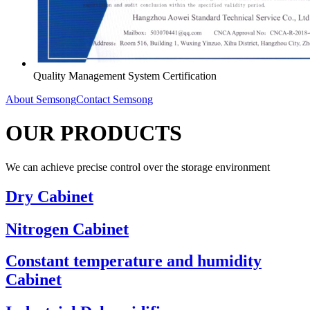
Quality Management System Certification
About Semsong
Contact Semsong
OUR PRODUCTS
We can achieve precise control over the storage environment
Dry Cabinet
Nitrogen Cabinet
Constant temperature and humidity
Cabinet