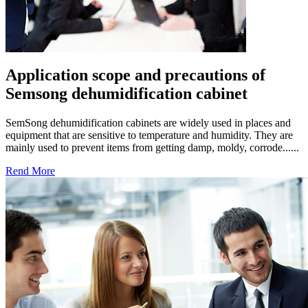
Application scope and precautions of
Semsong dehumidification cabinet
SemSong dehumidification cabinets are widely used in places and
equipment that are sensitive to temperature and humidity. They are
mainly used to prevent items from getting damp, moldy, corrode......
Rend More