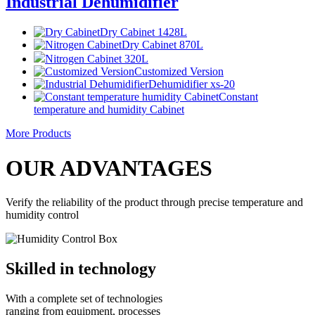
Industrial Dehumidifier
Dry Cabinet 1428L
Dry Cabinet 870L
Nitrogen Cabinet 320L
Customized Version
Dehumidifier xs-20
Constant
temperature and humidity Cabinet
More Products
OUR ADVANTAGES
Verify the reliability of the product through precise temperature and
humidity control
Skilled in technology
With a complete set of technologies
ranging from equipment, processes