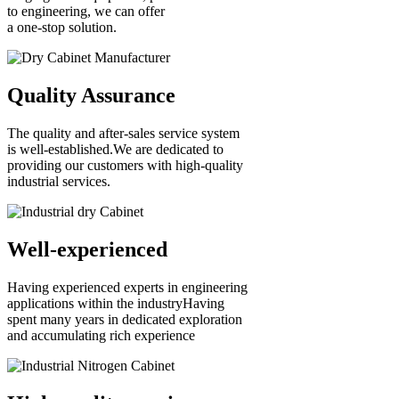
to engineering, we can offer
a one-stop solution.
Quality Assurance
The quality and after-sales service system
is well-established.We are dedicated to
providing our customers with high-quality
industrial services.
Well-experienced
Having experienced experts in engineering
applications within the industryHaving
spent many years in dedicated exploration
and accumulating rich experience