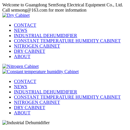
Welcome to Guangdong SemSong Electrical Equipment Co., Ltd.
Call semsong@163.com for more information
CONTACT
NEWS
INDUSTRIAL DEHUMIDIFIER
CONSTANT TEMPERATURE HUMIDITY CABINET
NITROGEN CABINET
DRY CABINET
ABOUT
CONTACT
NEWS
INDUSTRIAL DEHUMIDIFIER
CONSTANT TEMPERATURE HUMIDITY CABINET
NITROGEN CABINET
DRY CABINET
ABOUT