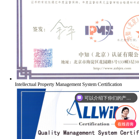
Intellectual Property Management System Certification
可以介绍下你们的产品么
你们是怎么收费的呢