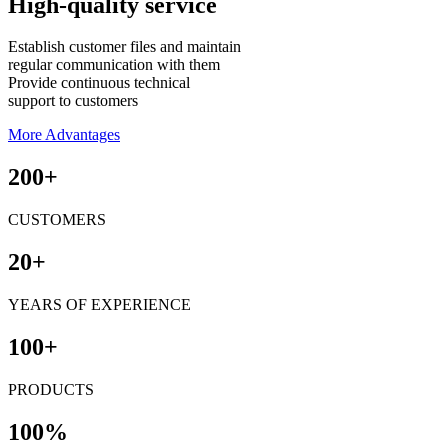
High-quality service
Establish customer files and maintain
regular communication with them
Provide continuous technical
support to customers
More Advantages
200+
CUSTOMERS
20+
YEARS OF EXPERIENCE
100+
PRODUCTS
100%