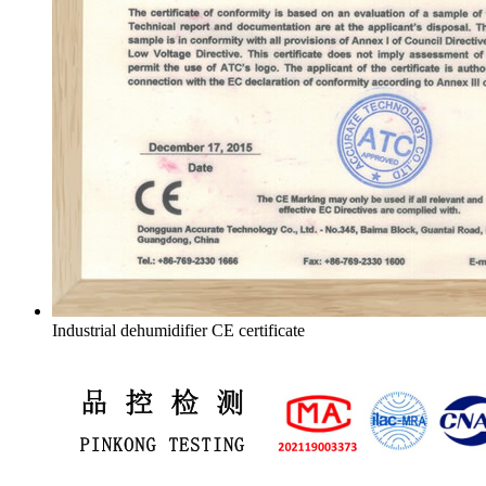
Industrial dehumidifier CE certificate