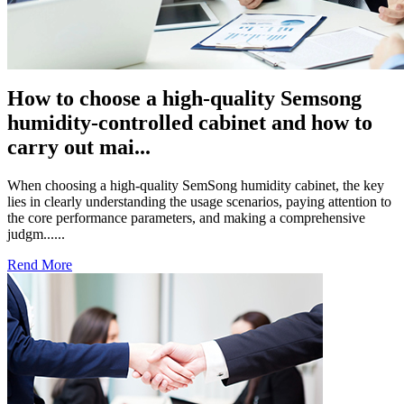
How to choose a high-quality Semsong
humidity-controlled cabinet and how to
carry out mai...
When choosing a high-quality SemSong humidity cabinet, the key
lies in clearly understanding the usage scenarios, paying attention to
the core performance parameters, and making a comprehensive
judgm......
Rend More