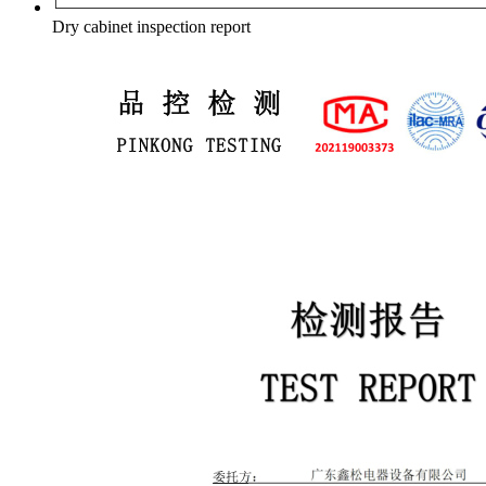
Dry cabinet inspection report