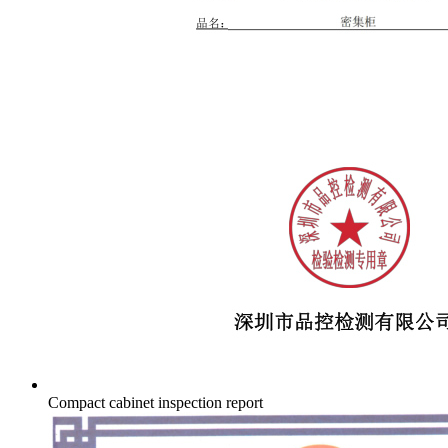
Compact cabinet inspection report