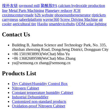
搜外友链
raymond mill
聚酰胺PA
calcium hydroxide production
line
Metal Parts Machining
Planetary reducer
JCH
cnxintucenturymade
b2b website
phonenumbergenerator
riptickets
carrymeus
sabeelplatform
wayne360
Screw Driving Machine
air
cooler
agricultural tire
Haoliu
smartdevicehubs
ODM solar lighting
Contact Us
Building B, Jianhua Science and Technology Park, No. 335,
zhushan zhenxing Road, Dongcheng District, Dongguan City
+86 15019038993(WeChat) Miss Yu
+86 13682689598(WeChat) Miss Zhang
yu@semsong.cn zhang@semsong.cn
Products List
Dry Cabinet/Humidity Control Box
Nitrogen Cabinet
Constant temperature humidity Cabinet
Industrial Dehumidifier
Customized non-standard products
Oxidation-proof Nitrogen Cabinet