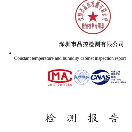
Constant temperature and humidity cabinet inspection report