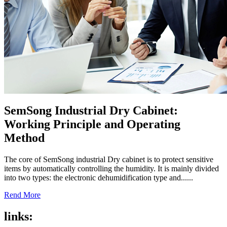
SemSong Industrial Dry Cabinet:
Working Principle and Operating
Method
The core of SemSong industrial Dry cabinet is to protect sensitive
items by automatically controlling the humidity. It is mainly divided
into two types: the electronic dehumidification type and......
Rend More
links: