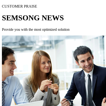
CUSTOMER PRAISE
SEMSONG NEWS
Provide you with the most optimized solution